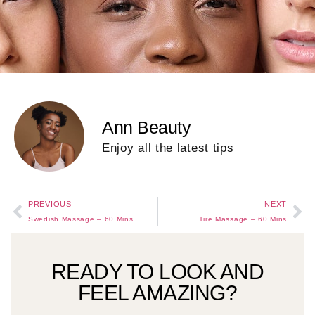
Ann Beauty
Enjoy all the latest tips
PREVIOUS
NEXT
Swedish Massage – 60 Mins
Tire Massage – 60 Mins
READY TO LOOK AND
FEEL AMAZING?