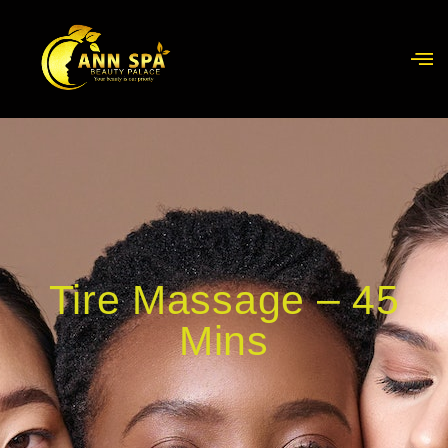
Tire Massage – 45
Mins