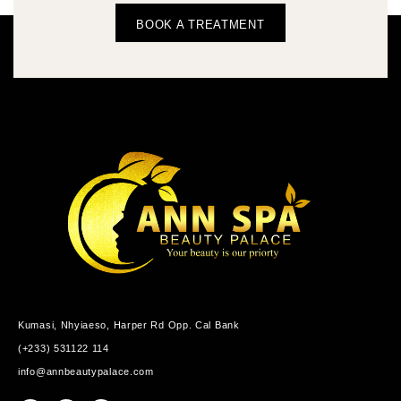
BOOK A TREATMENT
Kumasi, Nhyiaeso, Harper Rd Opp. Cal Bank
(+233) 531122 114
info@annbeautypalace.com