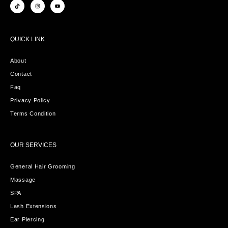
QUICK LINK
About
Contact
Faq
Privacy Policy
Terms Condition
OUR SERVICES
General Hair Grooming
Massage
SPA
Lash Extensions
Ear Piercing