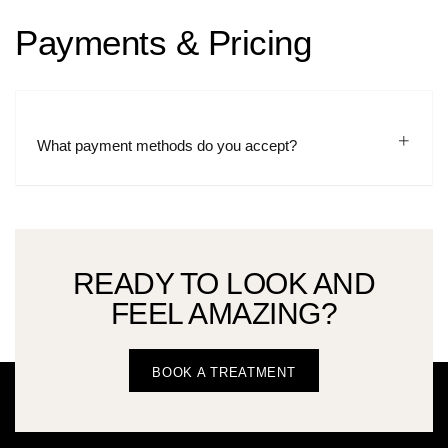
Payments & Pricing
What payment methods do you accept?
READY TO LOOK AND
FEEL AMAZING?
BOOK A TREATMENT