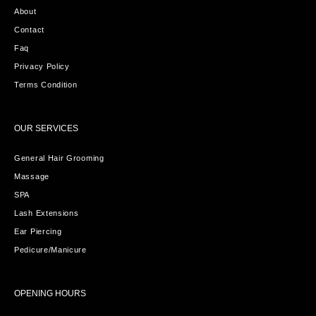
About
Contact
Faq
Privacy Policy
Terms Condition
OUR SERVICES
General Hair Grooming
Massage
SPA
Lash Extensions
Ear Piercing
Pedicure/Manicure
OPENING HOURS