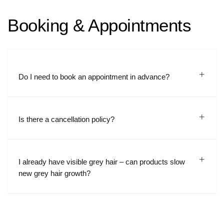
Booking & Appointments
Do I need to book an appointment in advance?
Is there a cancellation policy?
I already have visible grey hair – can products slow
new grey hair growth?