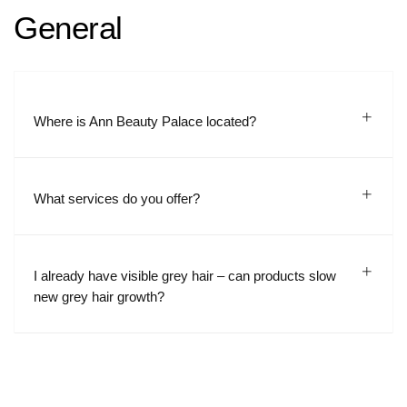
General
Where is Ann Beauty Palace located?
What services do you offer?
I already have visible grey hair – can products slow
new grey hair growth?