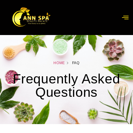
HOME
FAQ
Frequently Asked
Questions