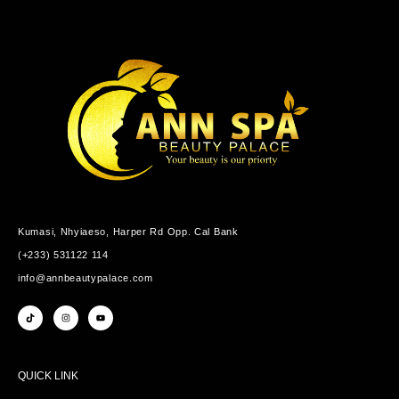
Kumasi, Nhyiaeso, Harper Rd Opp. Cal Bank
(+233) 531122 114
info@annbeautypalace.com
QUICK LINK