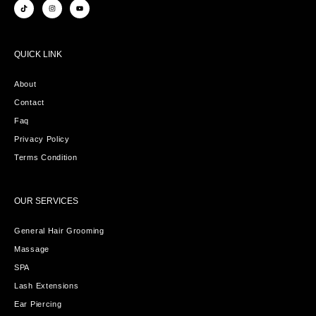
QUICK LINK
About
Contact
Faq
Privacy Policy
Terms Condition
OUR SERVICES
General Hair Grooming
Massage
SPA
Lash Extensions
Ear Piercing