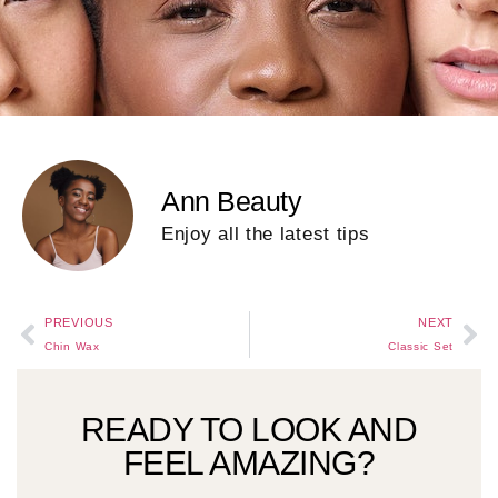
Ann Beauty
Enjoy all the latest tips
PREVIOUS
NEXT
Chin Wax
Classic Set
READY TO LOOK AND
FEEL AMAZING?