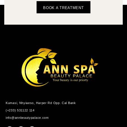
BOOK A TREATMENT
Kumasi, Nhyiaeso, Harper Rd Opp. Cal Bank
(+233) 531122 114
info@annbeautypalace.com