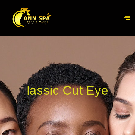
lassic Cut Eye