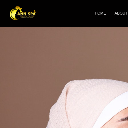
HOME
ABOUT