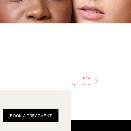
NEXT
Eyebrow Trim
BOOK A TREATMENT