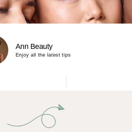
Ann Beauty
Enjoy all the latest tips