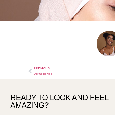
PREVIOUS
Dermaplaning
READY TO LOOK AND FEEL
AMAZING?