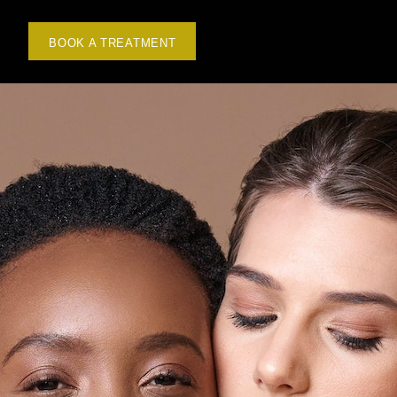
BOOK A TREATMENT