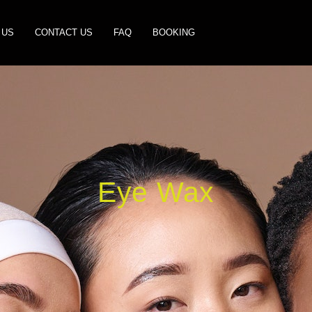
 US
CONTACT US
FAQ
BOOKING
Eye Wax