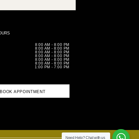
OURS
8:00 AM - 8:00 PM
8:00 AM - 8:00 PM
8:00 AM - 8:00 PM
8:00 AM - 8:00 PM
8:00 AM - 8:00 PM
8:00 AM - 8:00 PM
1:00 PM - 7:00 PM
BOOK APPOINTMENT
Need Help?
Chat with us