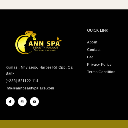
QUICK LINK
About
Contact
Faq
Privacy Policy
Kumasi, Nhyiaeso, Harper Rd Opp. Cal
Terms Condition
Bank
(+233) 531122 114
info@annbeautypalace.com