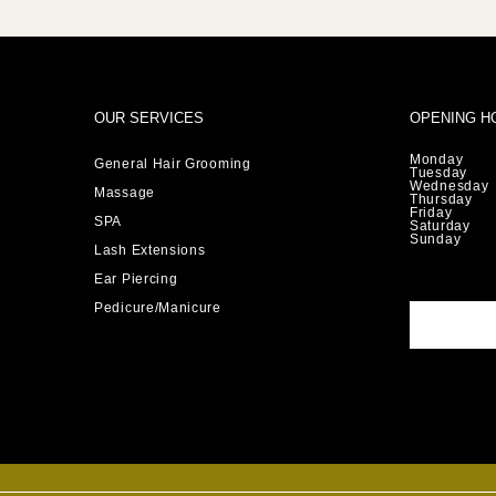
OUR SERVICES
OPENING H
Monday
General Hair Grooming
Tuesday
Wednesday
Massage
Thursday
Friday
SPA
Saturday
Sunday
Lash Extensions
Ear Piercing
Pedicure/Manicure