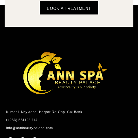
BOOK A TREATMENT
Kumasi, Nhyiaeso, Harper Rd Opp. Cal Bank
(+233) 531122 114
info@annbeautypalace.com