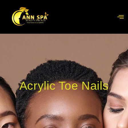
Acrylic Toe Nails