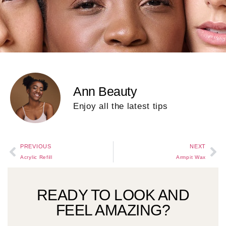
Ann Beauty
Enjoy all the latest tips
PREVIOUS
NEXT
Acrylic Refill
Armpit Wax
READY TO LOOK AND
FEEL AMAZING?