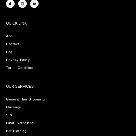
QUICK LINK
About
Contact
Faq
Privacy Policy
Terms Condition
OUR SERVICES
General Hair Grooming
Massage
SPA
Lash Extensions
Ear Piercing