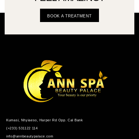
BOOK A TREATMENT
Kumasi, Nhyiaeso, Harper Rd Opp. Cal Bank
(+233) 531122 114
info@annbeautypalace.com