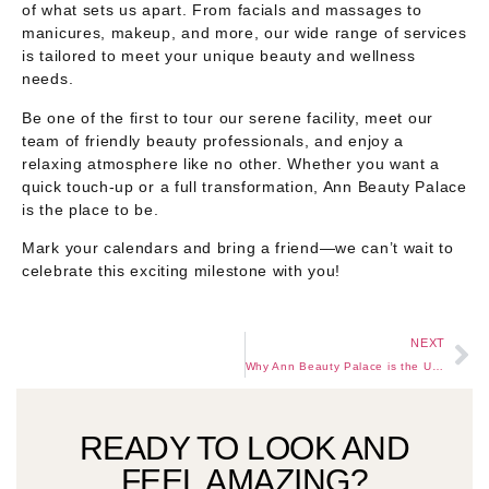
of what sets us apart. From facials and massages to
manicures, makeup, and more, our wide range of services
is tailored to meet your unique beauty and wellness
needs.
Be one of the first to tour our serene facility, meet our
team of friendly beauty professionals, and enjoy a
relaxing atmosphere like no other. Whether you want a
quick touch-up or a full transformation, Ann Beauty Palace
is the place to be.
Mark your calendars and bring a friend—we can’t wait to
celebrate this exciting milestone with you!
NEXT
Why Ann Beauty Palace is the Ultimate Beauty Destination in Kumasi
READY TO LOOK AND
FEEL AMAZING?