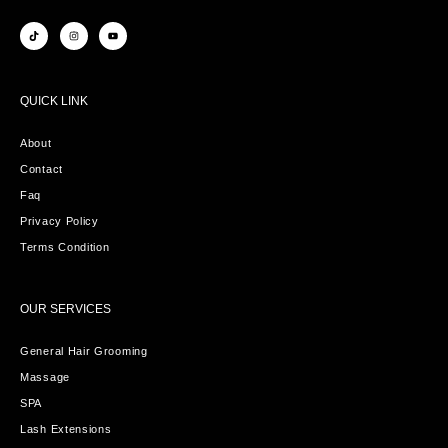
QUICK LINK
About
Contact
Faq
Privacy Policy
Terms Condition
OUR SERVICES
General Hair Grooming
Massage
SPA
Lash Extensions