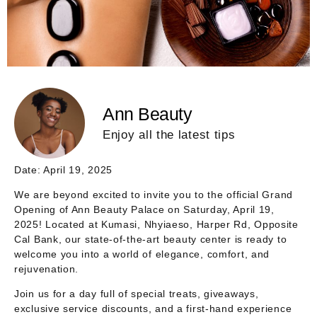
Ann Beauty
Enjoy all the latest tips
Date: April 19, 2025
We are beyond excited to invite you to the official
Grand
Opening of Ann Beauty Palace
on
Saturday, April 19,
2025
! Located at
Kumasi, Nhyiaeso, Harper Rd, Opposite
Cal Bank
, our state-of-the-art beauty center is ready to
welcome you into a world of elegance, comfort, and
rejuvenation.
Join us for a day full of special treats, giveaways,
exclusive service discounts, and a first-hand experience