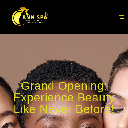
Grand Opening:
Experience Beauty
Like Never Before!